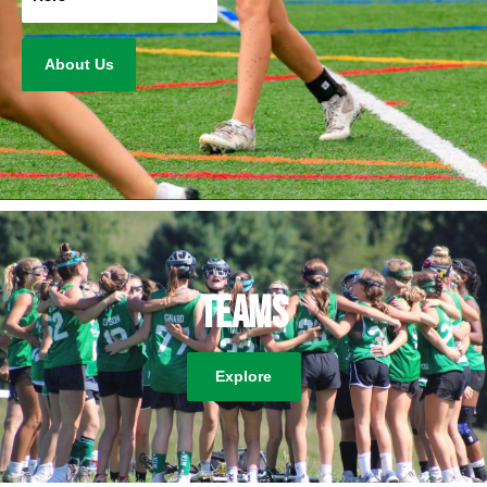
About Us
Teams
Explore