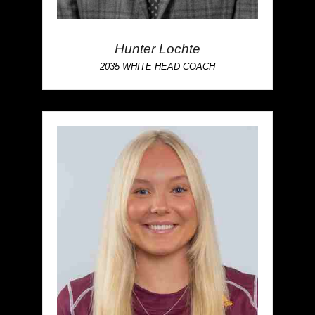
Hunter Lochte
2035 WHITE HEAD COACH