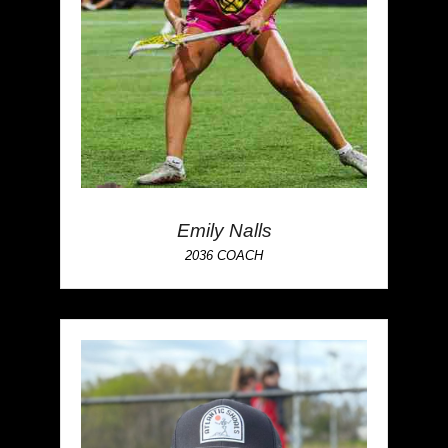
Emily Nalls
2036 COACH