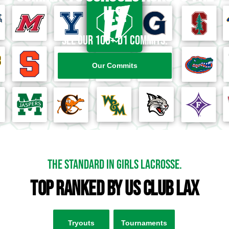
U.S.
See our 100+ D1 Commits.
Our Commits
the standard in girls lacrosse.
top ranked by US Club Lax
Tryouts
Tournaments