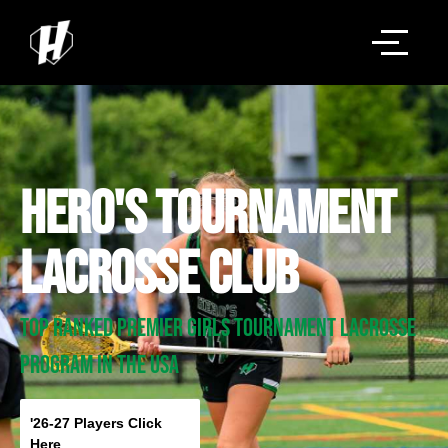
HERO'S Tournament
LACROSSE Club
TOp RANKED Premier GIRLS Tournament LACROSSE
PROGRAM IN THE USA
'26-27 Players Click
Here