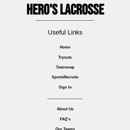
Hero's Lacrosse
Useful Links
Home
Tryouts
Teamsnap
SportsRecruits
Sign In
About Us
FAQ’s
Our Teams