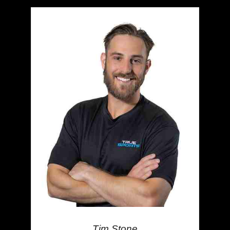
Tim Stone