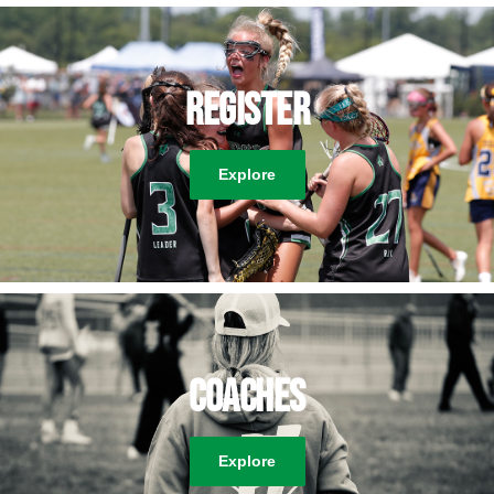
Register
Explore
Coaches
Explore