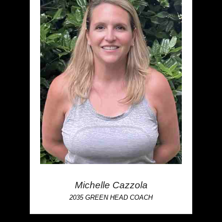
Michelle Cazzola
2035 GREEN HEAD COACH