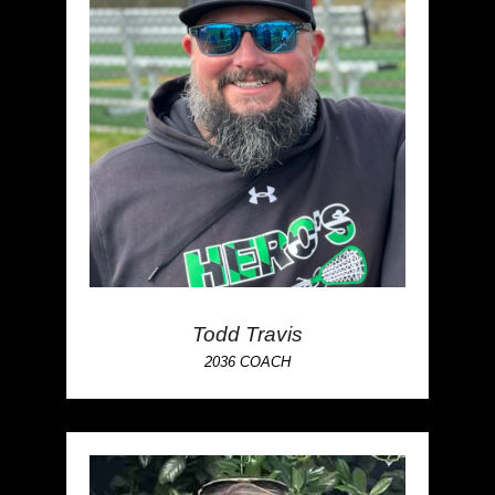
Todd Travis
2036 COACH