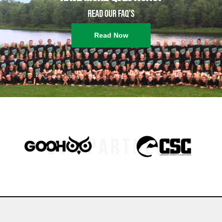
Read our FAQ’s
Read Now