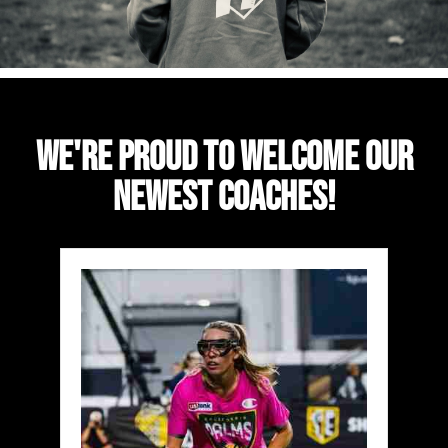
We're Proud To Welcome Our
Newest Coaches!