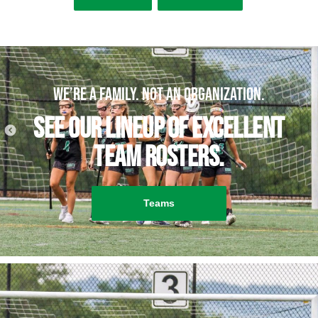
We’re a family. Not an organization.
See our lineup of excellent
team rosters.
Teams