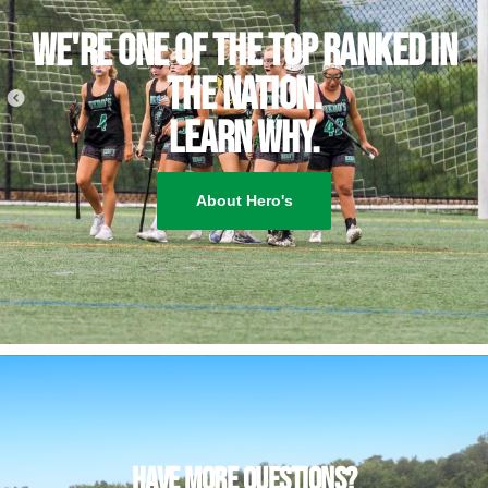
We're one of the top ranked IN
THE NATION.
Learn why.
About Hero's
have more questions?