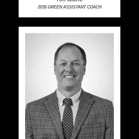
2035 GREEN ASSISTANT COACH