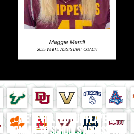
Maggie Merrill
2035 WHITE ASSISTANT COACH
We've helped our players
commit to schools across the