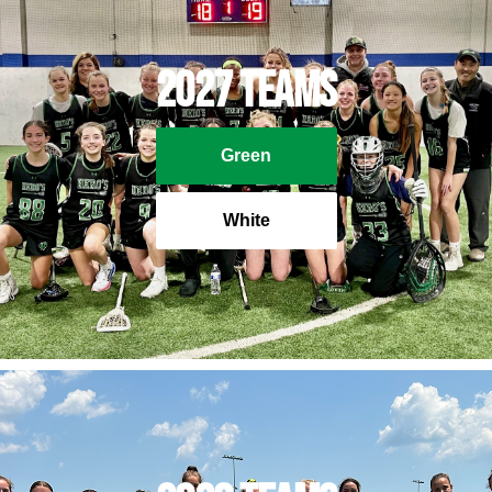
2027 Teams
Green
White