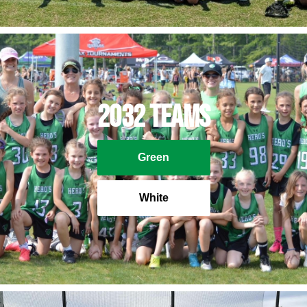
2032 Teams
Green
White