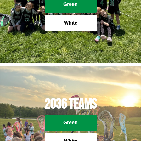
Green
White
2036 Teams
Green