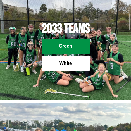
2033 Teams
Green
White