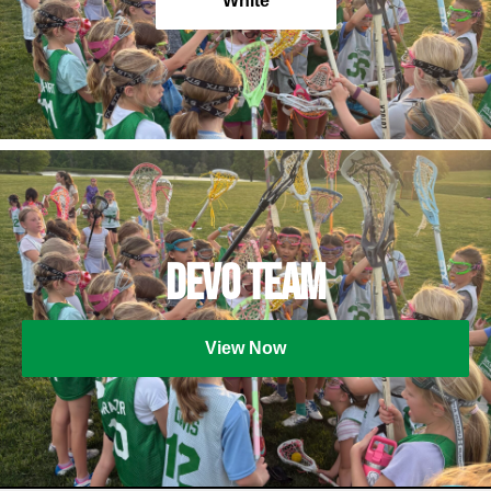
White
Devo Team
View Now