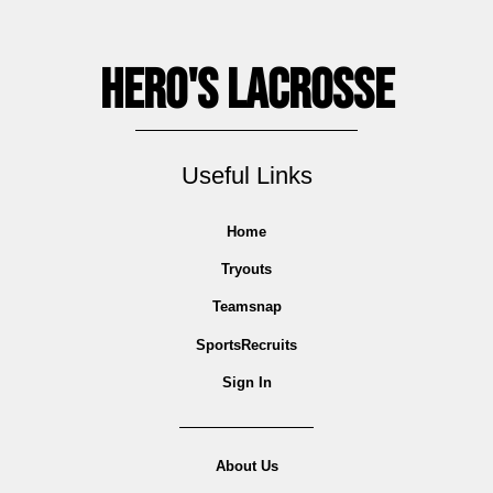
Hero's Lacrosse
Useful Links
Home
Tryouts
Teamsnap
SportsRecruits
Sign In
About Us