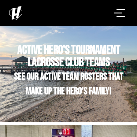
Active Hero's Tournament
Lacrosse Club Teams
See our active team rosters that
make up the Hero’s family!