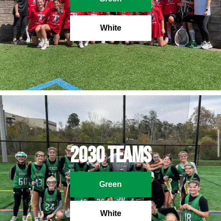
White
2030 Teams
Green
White