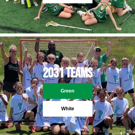
2031 Teams
Green
White