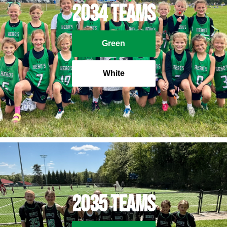
2034 Teams
Green
White
2035 Teams