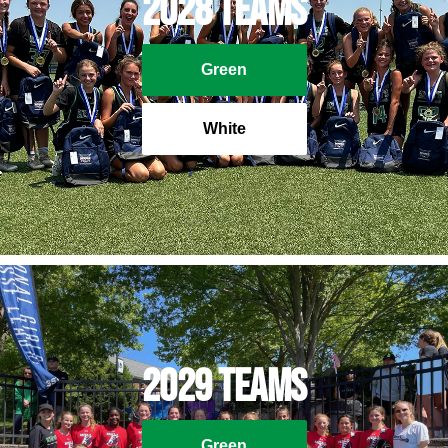
2028 Teams
Green
White
2029 Teams
Green