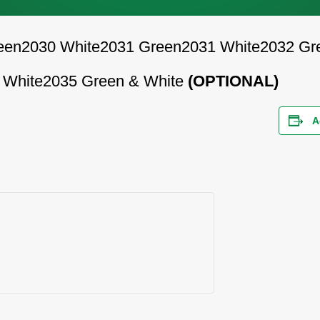
een
2030 White
2031 Green
2031 White
2032 Gr
 White
2035 Green & White
(OPTIONAL)
A