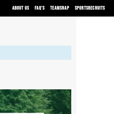
About Us
FAQ’S
Teamsnap
SportsRecruits