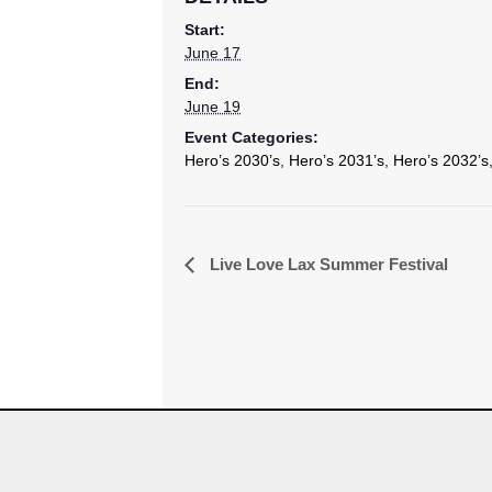
Start:
June 17
End:
June 19
Event Categories:
Hero’s 2030’s
,
Hero’s 2031’s
,
Hero’s 2032’s
Event
Live Love Lax Summer Festival
Navigation