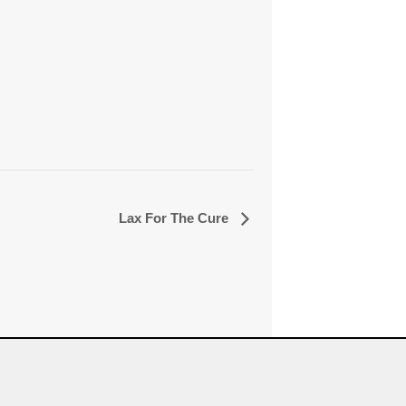
Lax For The Cure