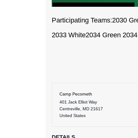
Participating Teams:
2030 Gr
2033 White
2034 Green
2034
Camp Pecometh
401 Jack Elliot Way
Centreville
,
MD
21617
United States
DETAILS