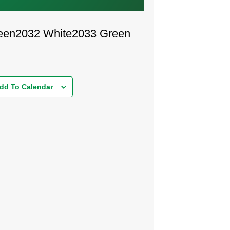
een
2032 White
2033 Green
dd To Calendar