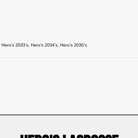
,
Hero’s 2033’s
,
Hero’s 2034’s
,
Hero’s 2035’s