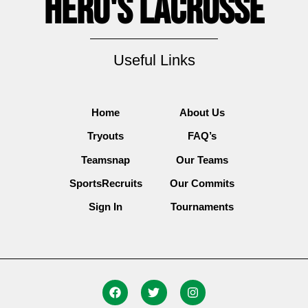
Hero's Lacrosse
Useful Links
Home
About Us
Tryouts
FAQ’s
Teamsnap
Our Teams
SportsRecruits
Our Commits
Sign In
Tournaments