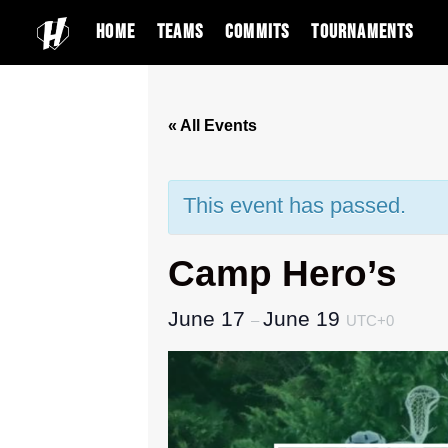
Home
Teams
Commits
Tournaments
« All Events
This event has passed.
Camp Hero’s
June 17
June 19
–
UTC+0