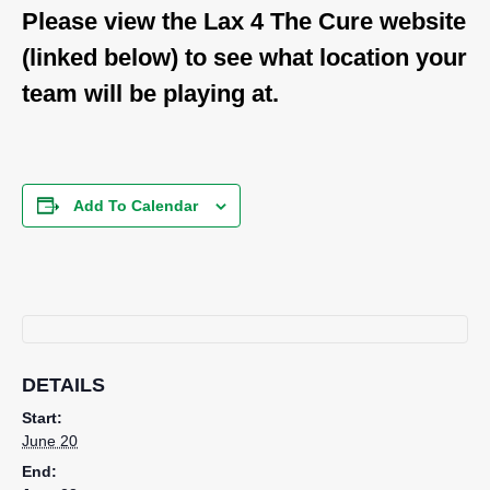
Please view the Lax 4 The Cure website
(linked below) to see what location your
team will be playing at.
Add To Calendar
DETAILS
Start:
June 20
End: