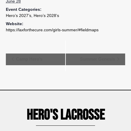
June 28
Event Categories:
Hero’s 2027’s
,
Hero’s 2028’s
Website:
https://laxforthecure.com/girls-summer/#fieldmaps
Event
Camp Hero’s
Summer Genesis
Navigation
Hero's Lacrosse