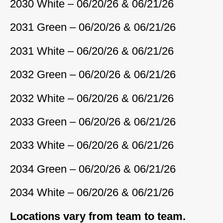
2030 White – 06/20/26 & 06/21/26
2031 Green – 06/20/26 & 06/21/26
2031 White – 06/20/26 & 06/21/26
2032 Green – 06/20/26 & 06/21/26
2032 White – 06/20/26 & 06/21/26
2033 Green – 06/20/26 & 06/21/26
2033 White – 06/20/26 & 06/21/26
2034 Green – 06/20/26 & 06/21/26
2034 White – 06/20/26 & 06/21/26
Locations vary from team to team.