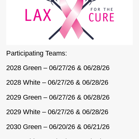
Participating Teams:
2028 Green – 06/27/26 & 06/28/26
2028 White – 06/27/26 & 06/28/26
2029 Green – 06/27/26 & 06/28/26
2029 White – 06/27/26 & 06/28/26
2030 Green – 06/20/26 & 06/21/26