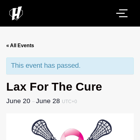
« All Events
This event has passed.
Lax For The Cure
June 20
June 28
–
UTC+0