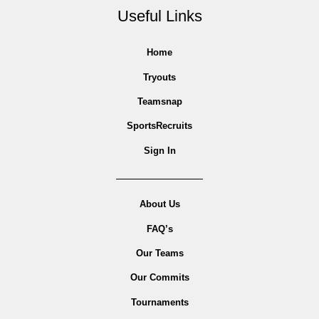
Useful Links
Home
Tryouts
Teamsnap
SportsRecruits
Sign In
About Us
FAQ’s
Our Teams
Our Commits
Tournaments